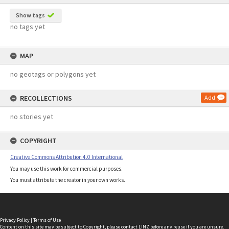
Show tags
no tags yet
MAP
no geotags or polygons yet
RECOLLECTIONS
Add
no stories yet
COPYRIGHT
Creative Commons Attribution 4.0 International
You may use this work for commercial purposes.
You must attribute the creator in your own works.
Privacy Policy
|
Terms of Use
Content on this site may be subject to Copyright, please
contact LINZ
before any reuse if you are unsure.