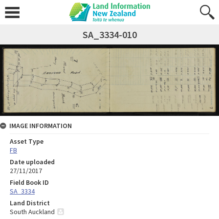
SA_3334-010
IMAGE INFORMATION
Asset Type
FB
Date uploaded
27/11/2017
Field Book ID
SA_3334
Land District
South Auckland