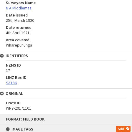
Surveyors Name
N A Middlemas
Date issued
25th March 1920
Date returned
4th April 1921
Area covered
Wharepuhunga
IDENTIFIERS
NZMS ID
17
LINZ Box ID
SA186
ORIGINAL
Crate ID
WN7-20171101
Skip
FORMAT: FIELD BOOK
to
content
IMAGE TAGS
Add