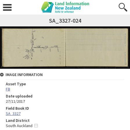
SA_3327-024
IMAGE INFORMATION
Asset Type
FB
Date uploaded
27/11/2017
Field Book ID
SA_3327
Land District
South Auckland