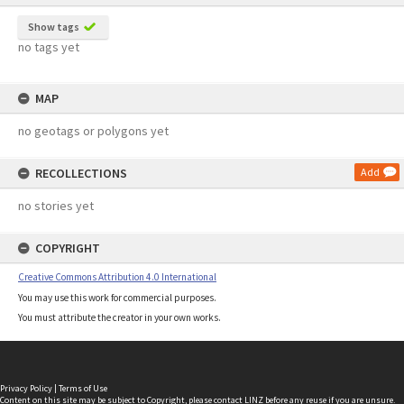
Show tags
no tags yet
MAP
no geotags or polygons yet
RECOLLECTIONS
Add
no stories yet
COPYRIGHT
Creative Commons Attribution 4.0 International
You may use this work for commercial purposes.
You must attribute the creator in your own works.
Privacy Policy
|
Terms of Use
Content on this site may be subject to Copyright, please
contact LINZ
before any reuse if you are unsure.