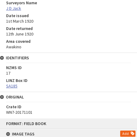
Surveyors Name
J D Jack
Date issued
1st March 1920
Date returned
12th June 1920
Area covered
Awakino
IDENTIFIERS
NZMS ID
17
LINZ Box ID
SA185
ORIGINAL
Crate ID
WN7-20171101
Skip
FORMAT: FIELD BOOK
to
content
IMAGE TAGS
Add