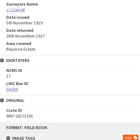
Surveyors Name
J J Carroll
Date issued
5th November 1919
Date returned
28th November 1927
Area covered
Reporoa Estate
IDENTIFIERS
NZMS ID
17
LINZ Box ID
SA184
ORIGINAL
Crate ID
WN7-20171101
Skip
FORMAT: FIELD BOOK
to
content
IMAGE TAGS
Add