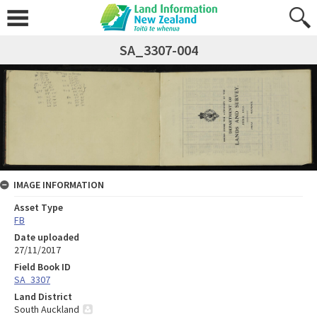
SA_3307-004
IMAGE INFORMATION
Asset Type
FB
Date uploaded
27/11/2017
Field Book ID
SA_3307
Land District
South Auckland