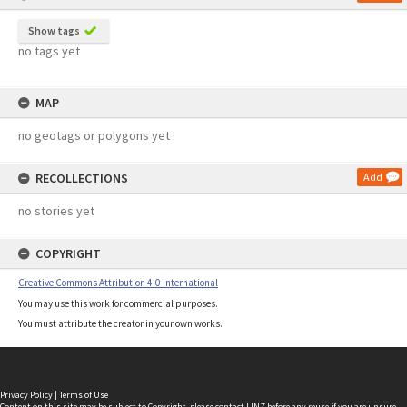
Show tags
no tags yet
MAP
no geotags or polygons yet
RECOLLECTIONS
Add
no stories yet
COPYRIGHT
Creative Commons Attribution 4.0 International
You may use this work for commercial purposes.
You must attribute the creator in your own works.
Privacy Policy
|
Terms of Use
Content on this site may be subject to Copyright, please
contact LINZ
before any reuse if you are unsure.