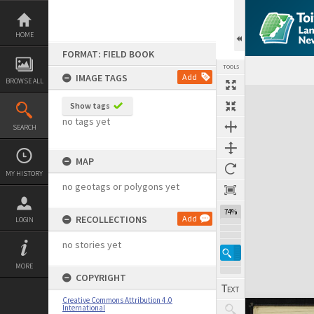
Skip
to
content
HOME
FORMAT: FIELD BOOK
TOOLS
IMAGE TAGS
Add
BROWSE ALL
Expand/collapse
Show tags
no tags yet
SEARCH
MAP
MY HISTORY
no geotags or polygons yet
74%
RECOLLECTIONS
Add
LOGIN
no stories yet
MORE
COPYRIGHT
Creative Commons Attribution 4.0
International