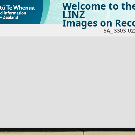
Welcome to th
LINZ
Images on Reco
SA_3303-02