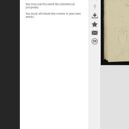
You may use this work for commercial
purposes.
You must attribute the creator in your own
works.