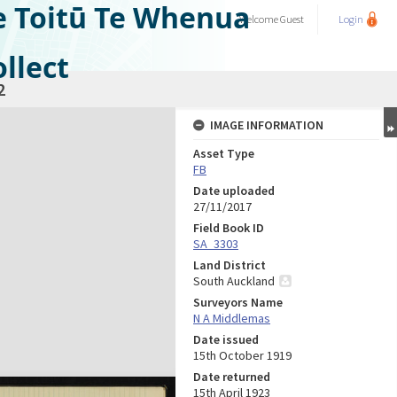
e Toitū Te Whenua
Welcome
Guest
Login
llect
2
IMAGE INFORMATION
Asset Type
FB
Date uploaded
27/11/2017
Field Book ID
SA_3303
Land District
South Auckland
Surveyors Name
N A Middlemas
Date issued
15th October 1919
Date returned
15th April 1923