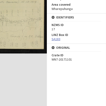
Area covered
Wharepuhunga
IDENTIFIERS
NZMS ID
17
LINZ Box ID
SA183
ORIGINAL
Crate ID
WN7-20171101