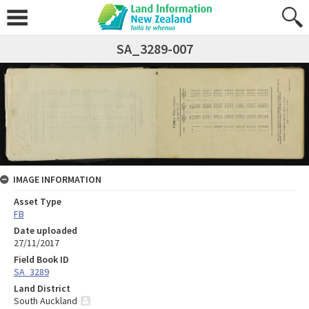
SA_3289-007
IMAGE INFORMATION
Asset Type
FB
Date uploaded
27/11/2017
Field Book ID
SA_3289
Land District
South Auckland