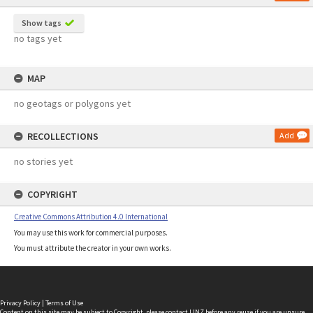
Show tags
no tags yet
MAP
no geotags or polygons yet
RECOLLECTIONS
Add
no stories yet
COPYRIGHT
Creative Commons Attribution 4.0 International
You may use this work for commercial purposes.
You must attribute the creator in your own works.
Privacy Policy
|
Terms of Use
Content on this site may be subject to Copyright, please
contact LINZ
before any reuse if you are unsure.