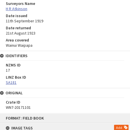
Surveyors Name
H R Atkinson
Date issued
11th September 1919
Date returned
21st August 1923
Area covered
Wainui Waipapa
IDENTIFIERS
NZMS ID
17
LINZ Box ID
SA181
ORIGINAL
Crate ID
WN7-20171101
Skip
FORMAT: FIELD BOOK
to
content
IMAGE TAGS
Add