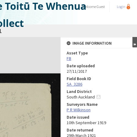
e Toitū Te Whenua
Welcome
Guest
Login
llect
1
IMAGE INFORMATION
Asset Type
FB
Date uploaded
27/11/2017
Field Book ID
SA_3286
Land District
South Auckland
Surveyors Name
P R Wilkinson
Date issued
10th September 1919
Date returned
29th March 1921