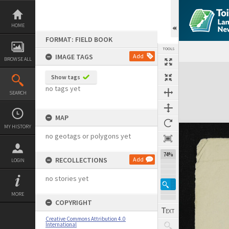
Skip
to
content
HOME
FORMAT: FIELD BOOK
TOOLS
IMAGE TAGS
Add
BROWSE ALL
Expand/collapse
Show tags
no tags yet
SEARCH
MAP
MY HISTORY
no geotags or polygons yet
74%
RECOLLECTIONS
Add
LOGIN
no stories yet
MORE
COPYRIGHT
Creative Commons Attribution 4.0
International