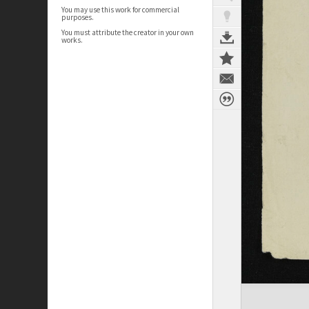
You may use this work for commercial
purposes.
You must attribute the creator in your own
works.