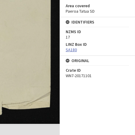
Area covered
Paeroa Tatua SD
IDENTIFIERS
NZMS ID
17
LINZ Box ID
SA180
ORIGINAL
Crate ID
WN7-20171101