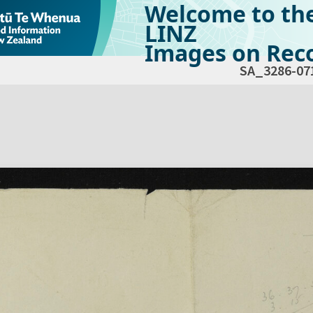
Welcome to th
LINZ
Images on Reco
SA_3286-07