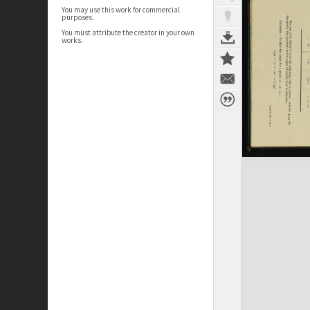
You may use this work for commercial
purposes.
You must attribute the creator in your own
works.