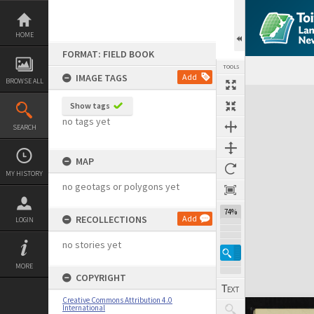
Skip
to
content
HOME
FORMAT: FIELD BOOK
TOOLS
IMAGE TAGS
Add
BROWSE ALL
Expand/collapse
Show tags
no tags yet
SEARCH
MAP
MY HISTORY
no geotags or polygons yet
74%
RECOLLECTIONS
Add
LOGIN
no stories yet
MORE
COPYRIGHT
Creative Commons Attribution 4.0
International