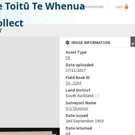
e Toitū Te Whenua
Welcome
Guest
Login
llect
7
IMAGE INFORMATION
Asset Type
FB
Date uploaded
27/11/2017
Field Book ID
SA_3284
Land District
South Auckland
Surveyors Name
H G Shannon
Date issued
2nd September 1919
Date returned
nd