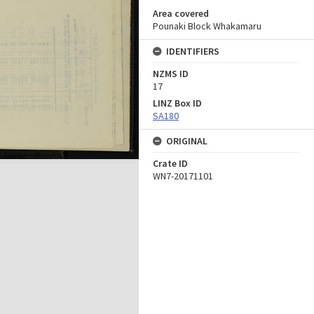
Area covered
Pounaki Block Whakamaru
IDENTIFIERS
NZMS ID
17
LINZ Box ID
SA180
ORIGINAL
Crate ID
WN7-20171101