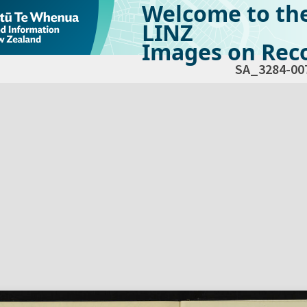
Welcome to th
LINZ
Images on Reco
SA_3284-00