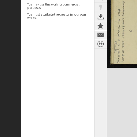
You may use this work for commercial
purposes.
You must attribute the creator in your own
works.