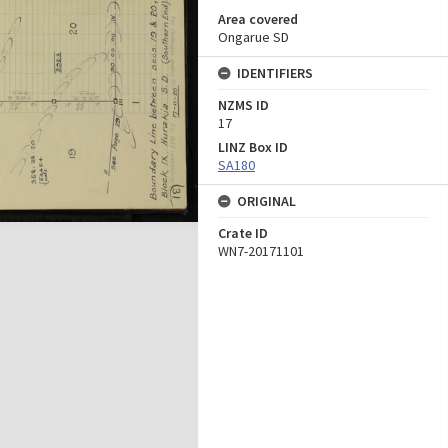
Area covered
Ongarue SD
IDENTIFIERS
NZMS ID
17
LINZ Box ID
SA180
ORIGINAL
Crate ID
WN7-20171101