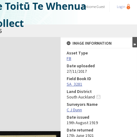
e Toitū Te Whenua
Welcome
Guest
Login
llect
5
IMAGE INFORMATION
Asset Type
FB
Date uploaded
27/11/2017
Field Book ID
SA_3281
Land District
South Auckland
Surveyors Name
C J Dunn
Date issued
19th August 1919
Date returned
17th June 1921