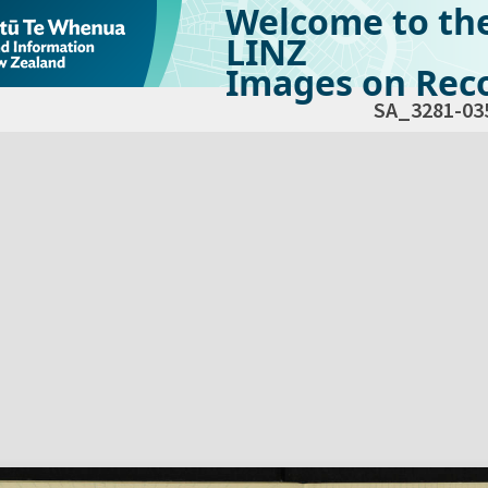
Welcome to th
LINZ
Images on Reco
SA_3281-03