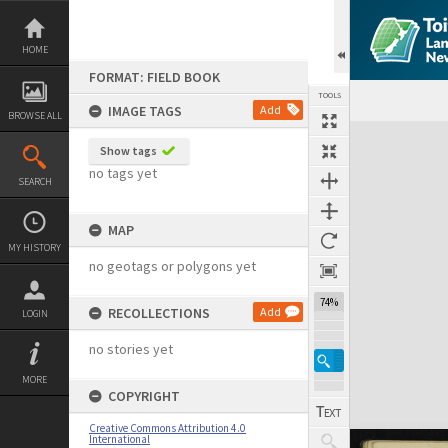
Skip
to
content
HOME
FORMAT: FIELD BOOK
TOOLS
IMAGE TAGS
Add
BROWSE ALL
Expand/collapse
Show tags
no tags yet
SEARCH
MAP
MY HISTORY
no geotags or polygons yet
74%
RECOLLECTIONS
Add
LOGIN
no stories yet
MORE
COPYRIGHT
Creative Commons Attribution 4.0
International