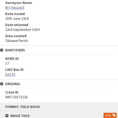
Surveyors Name
M F Haszard
Date issued
25th June 1919
Date returned
23rd September 1919
Area covered
Tahawai Parish
IDENTIFIERS
NZMS ID
17
LINZ Box ID
SA179
ORIGINAL
Crate ID
WN7-20171101
Skip
FORMAT: FIELD BOOK
to
content
IMAGE TAGS
Add