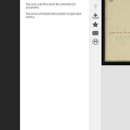
You may use this work for commercial
purposes.
You must attribute the creator in your own
works.