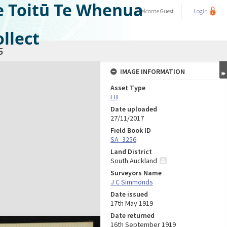
e Toitū Te Whenua
Welcome
Guest
Login
llect
5
IMAGE INFORMATION
Asset Type
FB
Date uploaded
27/11/2017
Field Book ID
SA_3256
Land District
South Auckland
Surveyors Name
J C Simmonds
Date issued
17th May 1919
Date returned
16th September 1919