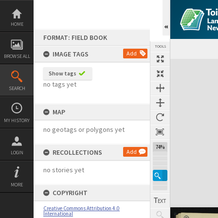
Skip
to
content
HOME
FORMAT: FIELD BOOK
TOOLS
IMAGE TAGS
Add
BROWSE ALL
Expand/collapse
Show tags
no tags yet
SEARCH
MAP
MY HISTORY
no geotags or polygons yet
74%
RECOLLECTIONS
Add
LOGIN
no stories yet
MORE
COPYRIGHT
Creative Commons Attribution 4.0
International