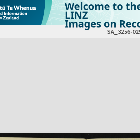
Welcome to th
LINZ
Images on Reco
SA_3256-02