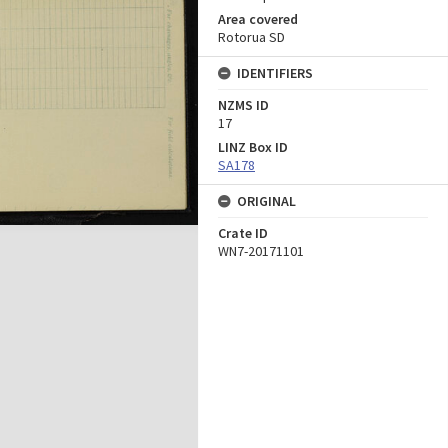
Area covered
Rotorua SD
IDENTIFIERS
NZMS ID
17
LINZ Box ID
SA178
ORIGINAL
Crate ID
WN7-20171101