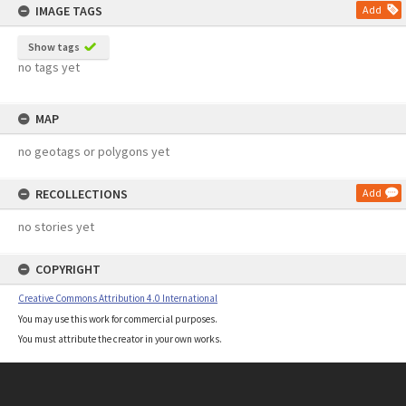
IMAGE TAGS
Add
Show tags
no tags yet
MAP
no geotags or polygons yet
RECOLLECTIONS
Add
no stories yet
COPYRIGHT
Creative Commons Attribution 4.0 International
You may use this work for commercial purposes.
You must attribute the creator in your own works.