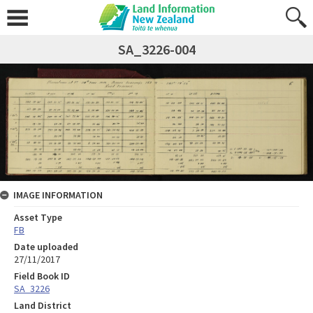
SA_3226-004
IMAGE INFORMATION
Asset Type
FB
Date uploaded
27/11/2017
Field Book ID
SA_3226
Land District