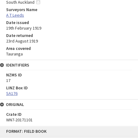
South Auckland
Surveyors Name
A T Leeds
Date issued
19th February 1919
Date returned
23rd August 1919
Area covered
Tauranga
IDENTIFIERS
NZMS ID
17
LINZ Box ID
SA176
ORIGINAL
Crate ID
WN7-20171101
Skip
FORMAT: FIELD BOOK
to
content