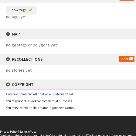
Show tags
no tags yet
MAP
no geotags or polygons yet
RECOLLECTIONS
Add
no stories yet
COPYRIGHT
Creative Commons Attribution 4.0 International
You may use this work for commercial purposes.
You must attribute the creator in your own works.
Privacy Policy
|
Terms of Use
Content on this site may be subject to Copyright, please
contact LINZ
before any reuse if you are unsure.