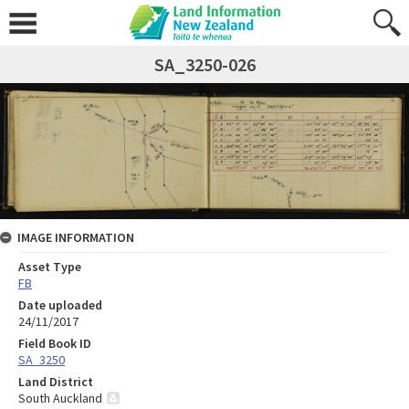
SA_3250-026
IMAGE INFORMATION
Asset Type
FB
Date uploaded
24/11/2017
Field Book ID
SA_3250
Land District
South Auckland