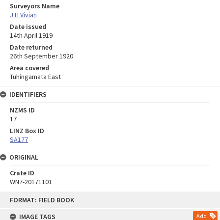
Surveyors Name
J H Vivian
Date issued
14th April 1919
Date returned
26th September 1920
Area covered
Tuhingamata East
IDENTIFIERS
NZMS ID
17
LINZ Box ID
SA177
ORIGINAL
Crate ID
WN7-20171101
Skip
FORMAT: FIELD BOOK
to
content
IMAGE TAGS
Add