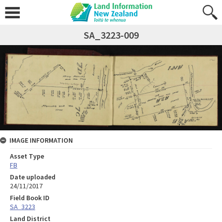
SA_3223-009
IMAGE INFORMATION
Asset Type
FB
Date uploaded
24/11/2017
Field Book ID
SA_3223
Land District