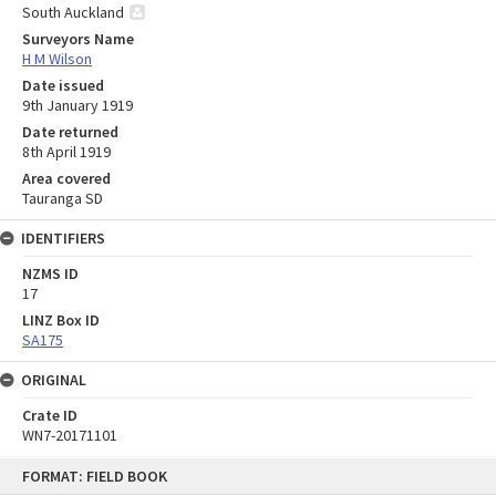
South Auckland
Surveyors Name
H M Wilson
Date issued
9th January 1919
Date returned
8th April 1919
Area covered
Tauranga SD
IDENTIFIERS
NZMS ID
17
LINZ Box ID
SA175
ORIGINAL
Crate ID
WN7-20171101
Skip
FORMAT: FIELD BOOK
to
content