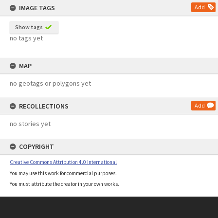
IMAGE TAGS
Add
Show tags
no tags yet
MAP
no geotags or polygons yet
RECOLLECTIONS
Add
no stories yet
COPYRIGHT
Creative Commons Attribution 4.0 International
You may use this work for commercial purposes.
You must attribute the creator in your own works.