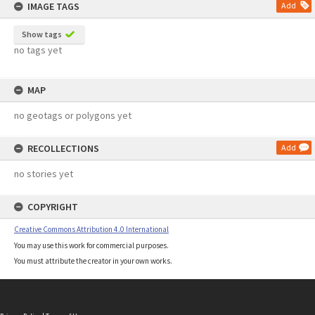
IMAGE TAGS
Add
Show tags
no tags yet
MAP
no geotags or polygons yet
RECOLLECTIONS
Add
no stories yet
COPYRIGHT
Creative Commons Attribution 4.0 International
You may use this work for commercial purposes.
You must attribute the creator in your own works.