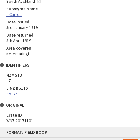
South Auckland
Surveyors Name
T Carroll
Date issued
3rd January 1919
Date returned
8th April 1919
Area covered
Ketemaringi
IDENTIFIERS
NZMS ID
17
LINZ Box ID
SA175
ORIGINAL
Crate ID
WN7-20171101
Skip
FORMAT: FIELD BOOK
to
content