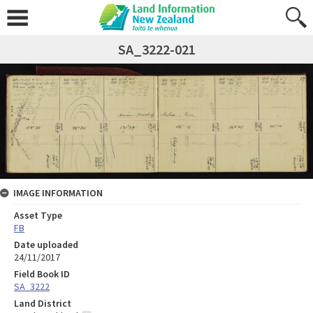
SA_3222-021
IMAGE INFORMATION
Asset Type
FB
Date uploaded
24/11/2017
Field Book ID
SA_3222
Land District