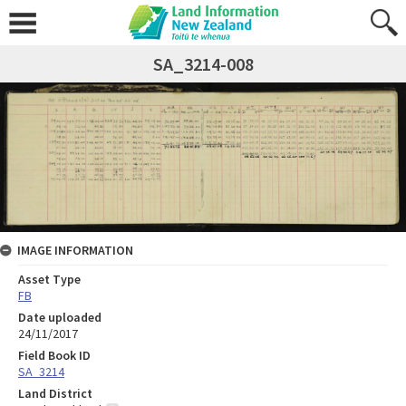
SA_3214-008
IMAGE INFORMATION
Asset Type
FB
Date uploaded
24/11/2017
Field Book ID
SA_3214
Land District