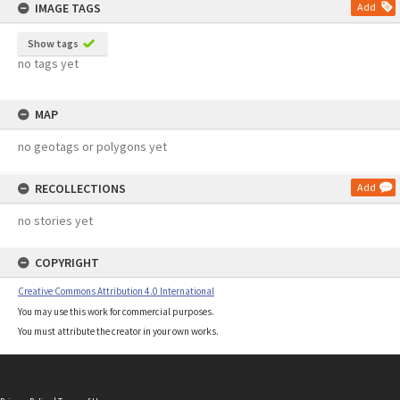
IMAGE TAGS
Add
Show tags
no tags yet
MAP
no geotags or polygons yet
RECOLLECTIONS
Add
no stories yet
COPYRIGHT
Creative Commons Attribution 4.0 International
You may use this work for commercial purposes.
You must attribute the creator in your own works.