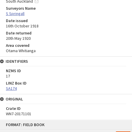
South Auckland
Surveyors Name
S Springall
Date issued
16th October 1918
Date returned
20th May 1920
Area covered
Otama Whitianga
IDENTIFIERS
NZMS ID
17
LINZ Box ID
SA174
ORIGINAL
Crate ID
WN7-20171101
Skip
FORMAT: FIELD BOOK
to
content