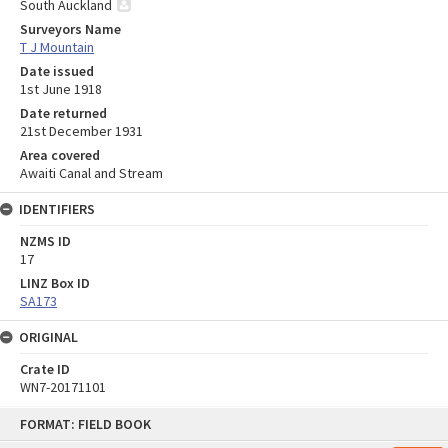
South Auckland
Surveyors Name
T J Mountain
Date issued
1st June 1918
Date returned
21st December 1931
Area covered
Awaiti Canal and Stream
IDENTIFIERS
NZMS ID
17
LINZ Box ID
SA173
ORIGINAL
Crate ID
WN7-20171101
Skip
FORMAT: FIELD BOOK
to
content