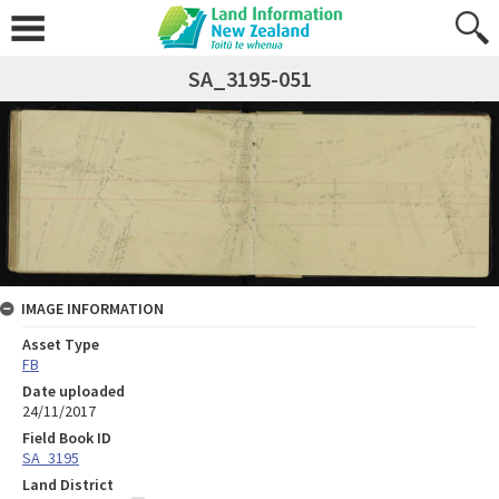
SA_3195-051
IMAGE INFORMATION
Asset Type
FB
Date uploaded
24/11/2017
Field Book ID
SA_3195
Land District