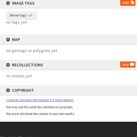
IMAGE TAGS
Add
Show tags
no tags yet
MAP
no geotags or polygons yet
RECOLLECTIONS
Add
no stories yet
COPYRIGHT
Creative Commons Attribution 4.0 International
You may use this work for commercial purposes.
You must attribute the creator in your own works.