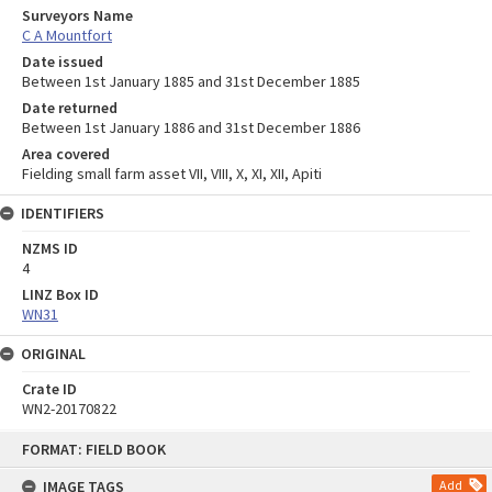
Surveyors Name
C A Mountfort
Date issued
Between 1st January 1885 and 31st December 1885
Date returned
Between 1st January 1886 and 31st December 1886
Area covered
Fielding small farm asset VII, VIII, X, XI, XII, Apiti
IDENTIFIERS
NZMS ID
4
LINZ Box ID
WN31
ORIGINAL
Crate ID
WN2-20170822
Skip
FORMAT: FIELD BOOK
to
content
IMAGE TAGS
Add