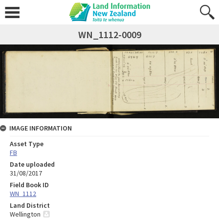
WN_1112-0009
IMAGE INFORMATION
Asset Type
FB
Date uploaded
31/08/2017
Field Book ID
WN_1112
Land District
Wellington