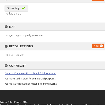
Show tags
no tags yet
MAP
no geotags or polygons yet
RECOLLECTIONS
Add
no stories yet
COPYRIGHT
Creative Commons Attribution 4.0 International
You may use this work for commercial purposes.
You must attribute the creator in your own works.
Privacy Policy
|
Terms of Use