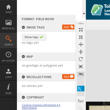
Skip
to
content
HOME
FORMAT: FIELD BOOK
TOOLS
IMAGE TAGS
Add
BROWSE ALL
Expand/collapse
Show tags
no tags yet
SEARCH
MAP
MY HISTORY
no geotags or polygons yet
74%
RECOLLECTIONS
Add
LOGIN
no stories yet
MORE
COPYRIGHT
Creative Commons Attribution 4.0
International