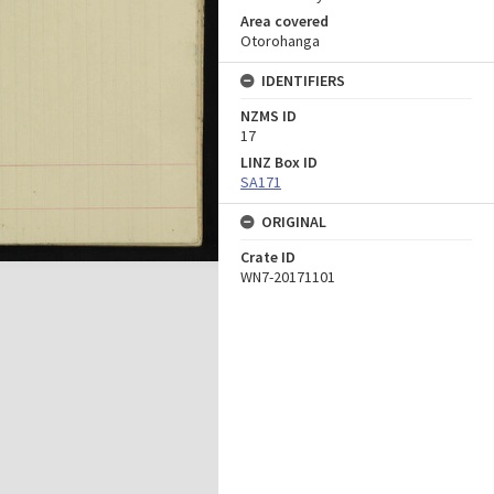
Area covered
Otorohanga
IDENTIFIERS
NZMS ID
17
LINZ Box ID
SA171
ORIGINAL
Crate ID
WN7-20171101