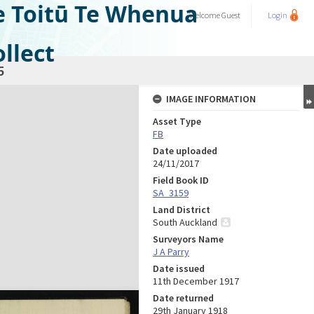
e Toitū Te Whenua
Welcome
Guest
Login
llect
5
IMAGE INFORMATION
Asset Type
FB
Date uploaded
24/11/2017
Field Book ID
SA_3159
Land District
South Auckland
Surveyors Name
J A Parry
Date issued
11th December 1917
Date returned
29th January 1918