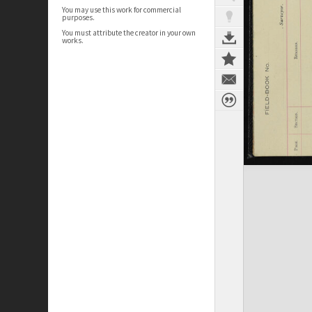
You may use this work for commercial
purposes.
You must attribute the creator in your own
works.