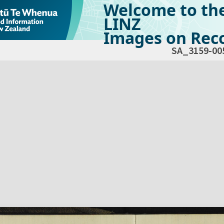
Welcome to th
LINZ
Images on Reco
SA_3159-00