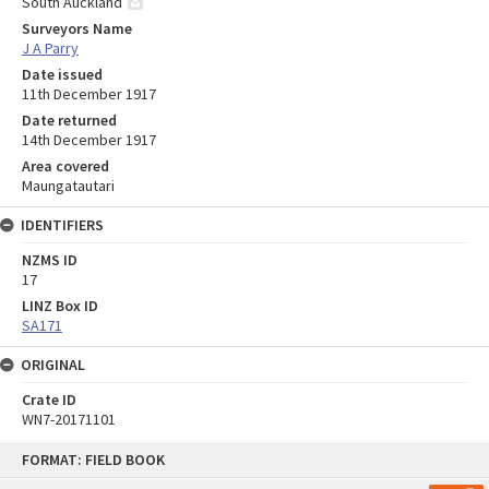
South Auckland
Surveyors Name
J A Parry
Date issued
11th December 1917
Date returned
14th December 1917
Area covered
Maungatautari
IDENTIFIERS
NZMS ID
17
LINZ Box ID
SA171
ORIGINAL
Crate ID
WN7-20171101
Skip
FORMAT: FIELD BOOK
to
content