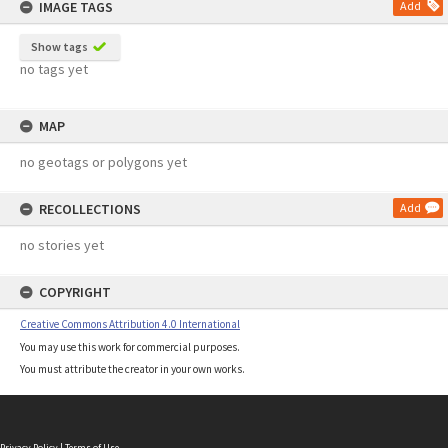
IMAGE TAGS
Add
Show tags
no tags yet
MAP
no geotags or polygons yet
RECOLLECTIONS
Add
no stories yet
COPYRIGHT
Creative Commons Attribution 4.0 International
You may use this work for commercial purposes.
You must attribute the creator in your own works.
Privacy Policy
|
Terms of Use