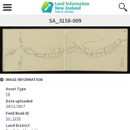
SA_3158-009
IMAGE INFORMATION
Asset Type
FB
Date uploaded
24/11/2017
Field Book ID
SA_3158
Land District