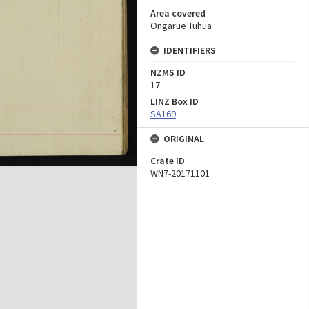
Area covered
Ongarue Tuhua
IDENTIFIERS
NZMS ID
17
LINZ Box ID
SA169
ORIGINAL
Crate ID
WN7-20171101