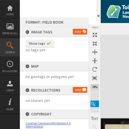
Skip
to
content
HOME
FORMAT: FIELD BOOK
TOOLS
IMAGE TAGS
Add
BROWSE ALL
Expand/collapse
Show tags
no tags yet
SEARCH
MAP
MY HISTORY
no geotags or polygons yet
74%
RECOLLECTIONS
Add
LOGIN
no stories yet
MORE
COPYRIGHT
Creative Commons Attribution 4.0
International