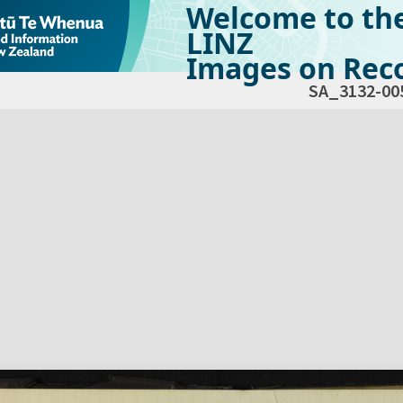
Welcome to th
LINZ
Images on Reco
SA_3132-00