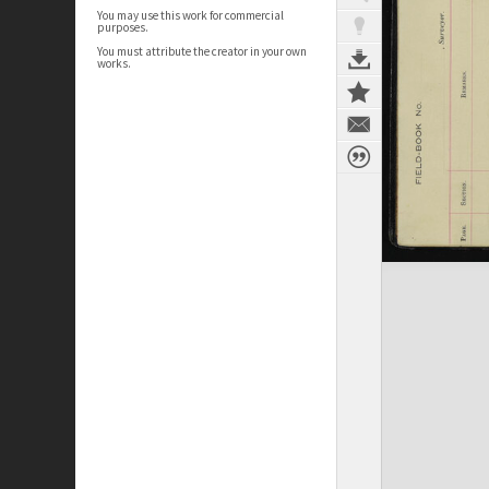
You may use this work for commercial
purposes.
You must attribute the creator in your own
works.