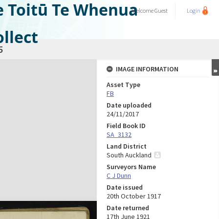
e Toitū Te Whenua
Welcome
Guest
Login
llect
5
IMAGE INFORMATION
Asset Type
FB
Date uploaded
24/11/2017
Field Book ID
SA_3132
Land District
South Auckland
Surveyors Name
C J Dunn
Date issued
20th October 1917
Date returned
17th June 1921