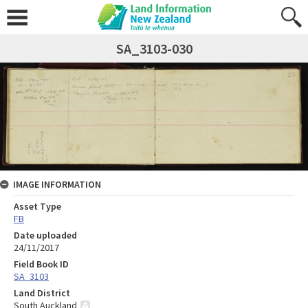
SA_3103-030
IMAGE INFORMATION
Asset Type
FB
Date uploaded
24/11/2017
Field Book ID
SA_3103
Land District
South Auckland