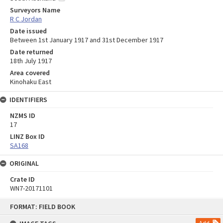
Surveyors Name
R C Jordan
Date issued
Between 1st January 1917 and 31st December 1917
Date returned
18th July 1917
Area covered
Kinohaku East
IDENTIFIERS
NZMS ID
17
LINZ Box ID
SA168
ORIGINAL
Crate ID
WN7-20171101
Skip
FORMAT: FIELD BOOK
to
content
Add