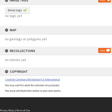
IMAGE TAGS
Show tags
no tags yet
MAP
no geotags or polygons yet
RECOLLECTIONS
Add
no stories yet
COPYRIGHT
Creative Commons Attribution 4.0 International
You may use this work for commercial purposes.
You must attribute the creator in your own works.
Privacy Policy
|
Terms of Use