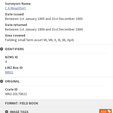
Surveyors Name
C A Mountfort
Date issued
Between 1st January 1885 and 31st December 1885
Date returned
Between 1st January 1886 and 31st December 1886
Area covered
Fielding small farm asset VII, VIII, X, XI, XII, Apiti
IDENTIFIERS
NZMS ID
4
LINZ Box ID
WN31
ORIGINAL
Crate ID
WN2-20170822
Skip
FORMAT: FIELD BOOK
to
content
IMAGE TAGS
Add