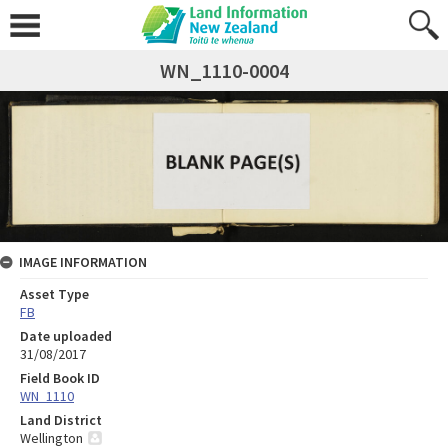
WN_1110-0004
IMAGE INFORMATION
Asset Type
FB
Date uploaded
31/08/2017
Field Book ID
WN_1110
Land District
Wellington