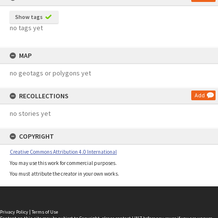
Show tags
no tags yet
MAP
no geotags or polygons yet
RECOLLECTIONS
Add
no stories yet
COPYRIGHT
Creative Commons Attribution 4.0 International
You may use this work for commercial purposes.
You must attribute the creator in your own works.
Privacy Policy
|
Terms of Use