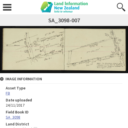
SA_3098-007
IMAGE INFORMATION
Asset Type
FB
Date uploaded
24/11/2017
Field Book ID
SA_3098
Land District