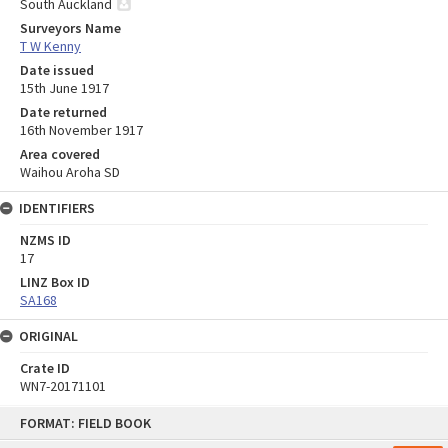
South Auckland
Surveyors Name
T W Kenny
Date issued
15th June 1917
Date returned
16th November 1917
Area covered
Waihou Aroha SD
IDENTIFIERS
NZMS ID
17
LINZ Box ID
SA168
ORIGINAL
Crate ID
WN7-20171101
Skip
FORMAT: FIELD BOOK
to
content