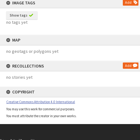
IMAGE TAGS
Add
Show tags
no tags yet
MAP
no geotags or polygons yet
RECOLLECTIONS
Add
no stories yet
COPYRIGHT
Creative Commons Attribution 4.0 International
You may use this work for commercial purposes.
You must attribute the creator in your own works.