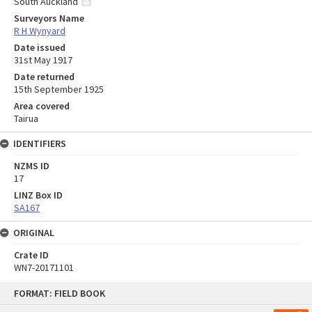
South Auckland
Surveyors Name
R H Wynyard
Date issued
31st May 1917
Date returned
15th September 1925
Area covered
Tairua
IDENTIFIERS
NZMS ID
17
LINZ Box ID
SA167
ORIGINAL
Crate ID
WN7-20171101
Skip
FORMAT: FIELD BOOK
to
content