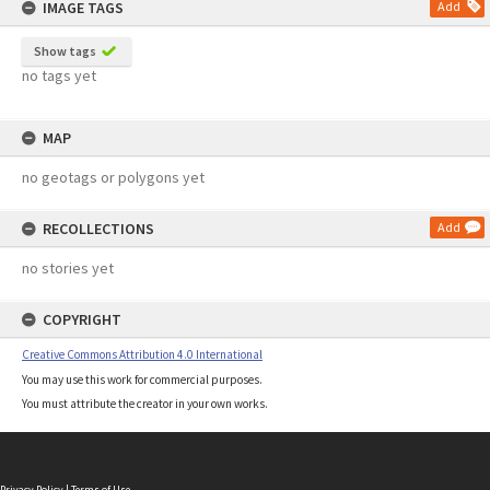
IMAGE TAGS
Add
Show tags
no tags yet
MAP
no geotags or polygons yet
RECOLLECTIONS
Add
no stories yet
COPYRIGHT
Creative Commons Attribution 4.0 International
You may use this work for commercial purposes.
You must attribute the creator in your own works.
Privacy Policy
|
Terms of Use