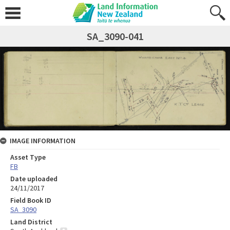
SA_3090-041
IMAGE INFORMATION
Asset Type
FB
Date uploaded
24/11/2017
Field Book ID
SA_3090
Land District