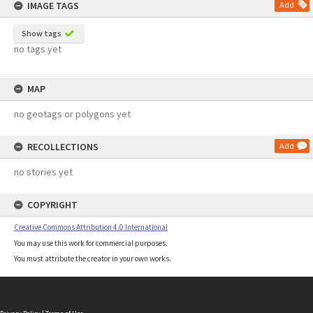
IMAGE TAGS
Add
Show tags
no tags yet
MAP
no geotags or polygons yet
RECOLLECTIONS
Add
no stories yet
COPYRIGHT
Creative Commons Attribution 4.0 International
You may use this work for commercial purposes.
You must attribute the creator in your own works.