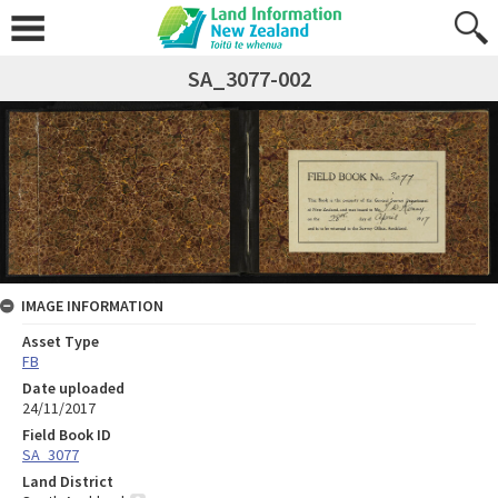
SA_3077-002
IMAGE INFORMATION
Asset Type
FB
Date uploaded
24/11/2017
Field Book ID
SA_3077
Land District