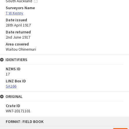
South Auckland
Surveyors Name
T W Kenny
Date issued
28th April 1917
Date returned
2nd June 1917
Area covered
Waitou Ohinemuri
IDENTIFIERS
NZMS ID
17
LINZ Box ID
SA166
ORIGINAL
Crate ID
WN7-20171101
Skip
FORMAT: FIELD BOOK
to
content