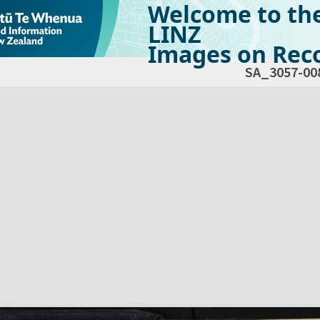
Welcome to th
LINZ
Images on Reco
SA_3057-00