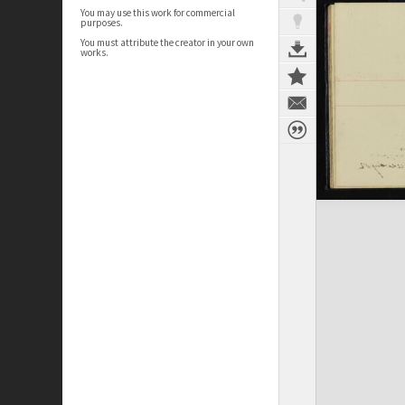
You may use this work for commercial
purposes.
You must attribute the creator in your own
works.