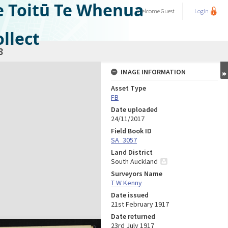
e Toitū Te Whenua
Welcome
Guest
Login
llect
8
IMAGE INFORMATION
Asset Type
FB
Date uploaded
24/11/2017
Field Book ID
SA_3057
Land District
South Auckland
Surveyors Name
T W Kenny
Date issued
21st February 1917
Date returned
23rd July 1917