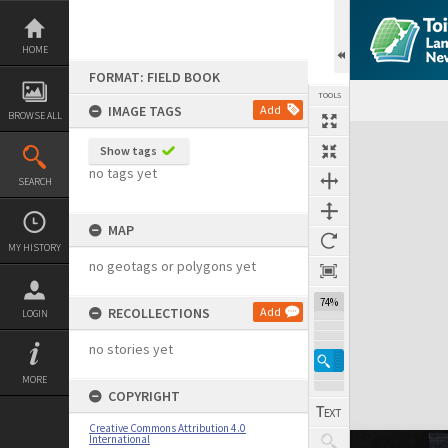
Skip
to
content
HOME
FORMAT: FIELD BOOK
TOOLS
IMAGE TAGS
Add
BROWSE ALL
Expand/collapse
Show tags
no tags yet
SEARCH
MAP
MY HISTORY
no geotags or polygons yet
74%
RECOLLECTIONS
Add
LOGIN
no stories yet
MORE
COPYRIGHT
Creative Commons Attribution 4.0
International