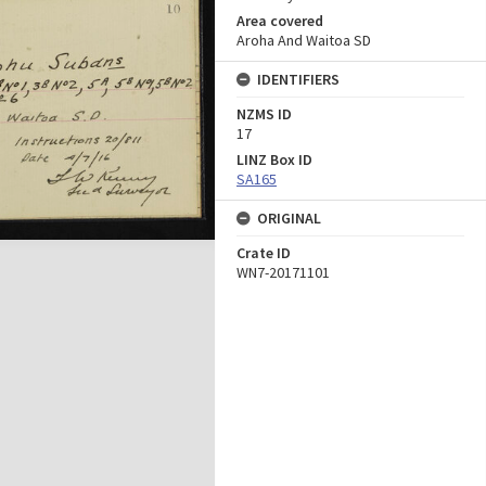
Area covered
Aroha And Waitoa SD
IDENTIFIERS
NZMS ID
17
LINZ Box ID
SA165
ORIGINAL
Crate ID
WN7-20171101