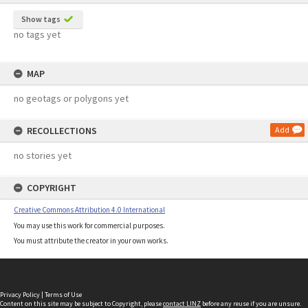
Show tags
no tags yet
MAP
no geotags or polygons yet
RECOLLECTIONS
Add
no stories yet
COPYRIGHT
Creative Commons Attribution 4.0 International
You may use this work for commercial purposes.
You must attribute the creator in your own works.
Privacy Policy
|
Terms of Use
Content on this site may be subject to Copyright, please
contact LINZ
before any reuse if you are unsure.