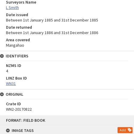
Surveyors Name
L Smith
Date issued
Between 1st January 1885 and 31st December 1885
Date returned
Between 1st January 1886 and 31st December 1886
Area covered
Mangahao
IDENTIFIERS
NZMS ID
4
LINZ Box ID
WN31
ORIGINAL
Crate ID
WN2-20170822
Skip
FORMAT: FIELD BOOK
to
content
IMAGE TAGS
Add