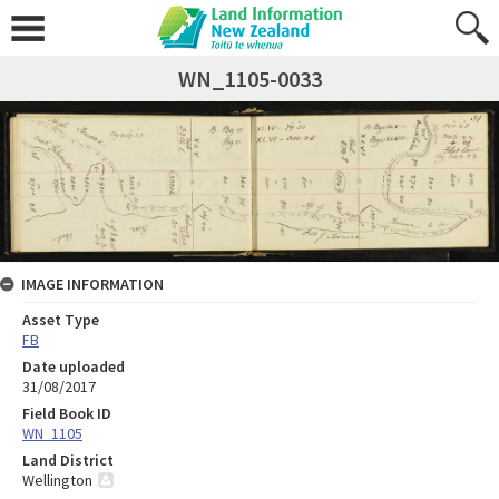
WN_1105-0033
IMAGE INFORMATION
Asset Type
FB
Date uploaded
31/08/2017
Field Book ID
WN_1105
Land District
Wellington