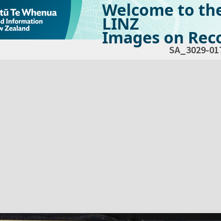
Welcome to th
LINZ
Images on Reco
SA_3029-01