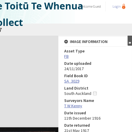
e Toitū Te Whenua
Welcome
Guest
Login
llect
7
IMAGE INFORMATION
Asset Type
FB
Date uploaded
24/11/2017
Field Book ID
SA_3029
Land District
South Auckland
Surveyors Name
T W Kenny
Date issued
11th December 1916
Date returned
21st May 1917