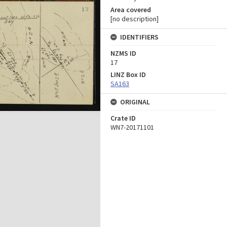
Area covered
[no description]
IDENTIFIERS
NZMS ID
17
LINZ Box ID
SA163
ORIGINAL
Crate ID
WN7-20171101