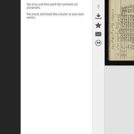
You may use this work for commercial
purposes.
You must attribute the creator in your own
works.