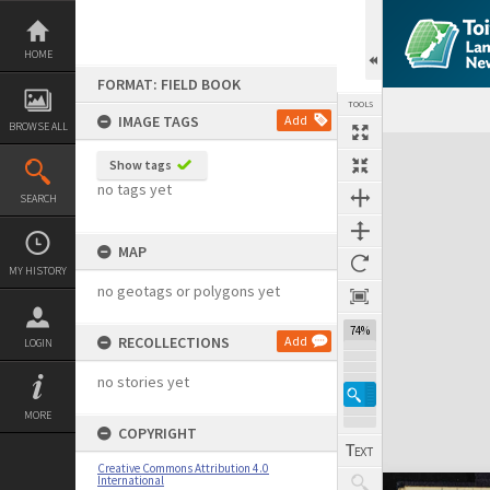
Skip
to
content
HOME
FORMAT: FIELD BOOK
TOOLS
IMAGE TAGS
Add
BROWSE ALL
Expand/collapse
Show tags
no tags yet
SEARCH
MAP
MY HISTORY
no geotags or polygons yet
74%
RECOLLECTIONS
Add
LOGIN
no stories yet
MORE
COPYRIGHT
Creative Commons Attribution 4.0
International