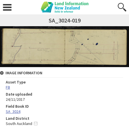
SA_3024-019
IMAGE INFORMATION
Asset Type
FB
Date uploaded
24/11/2017
Field Book ID
SA_3024
Land District
South Auckland