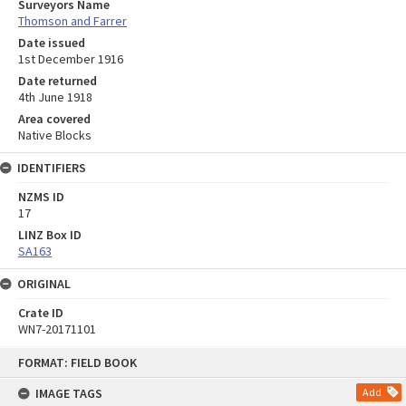
Surveyors Name
Thomson and Farrer
Date issued
1st December 1916
Date returned
4th June 1918
Area covered
Native Blocks
IDENTIFIERS
NZMS ID
17
LINZ Box ID
SA163
ORIGINAL
Crate ID
WN7-20171101
Skip
FORMAT: FIELD BOOK
to
content
IMAGE TAGS
Add