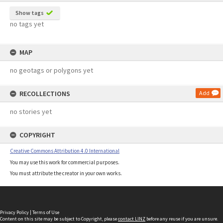
Show tags
no tags yet
MAP
no geotags or polygons yet
RECOLLECTIONS
Add
no stories yet
COPYRIGHT
Creative Commons Attribution 4.0 International
You may use this work for commercial purposes.
You must attribute the creator in your own works.
Privacy Policy
|
Terms of Use
Content on this site may be subject to Copyright, please
contact LINZ
before any reuse if you are unsure.