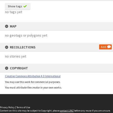
Show tags
no tags yet
MAP
no geotags or polygons yet
RECOLLECTIONS
Add
no stories yet
COPYRIGHT
Creative Commons Attribution 4.0 International
You may use this work for commercial purposes.
You must attribute the creator in your own works.
Privacy Policy
|
Terms of Use
Content on this site may be subject to Copyright, please
contact LINZ
before any reuse if you are unsure.