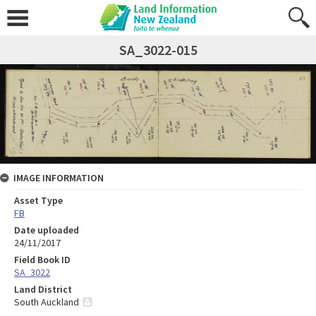
SA_3022-015
IMAGE INFORMATION
Asset Type
FB
Date uploaded
24/11/2017
Field Book ID
SA_3022
Land District
South Auckland