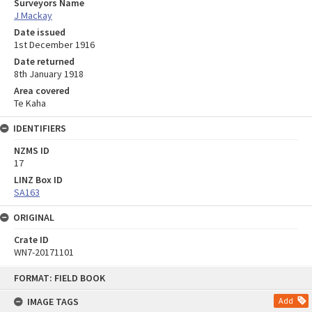
Surveyors Name
J Mackay
Date issued
1st December 1916
Date returned
8th January 1918
Area covered
Te Kaha
IDENTIFIERS
NZMS ID
17
LINZ Box ID
SA163
ORIGINAL
Crate ID
WN7-20171101
Skip
FORMAT: FIELD BOOK
to
content
IMAGE TAGS
Add