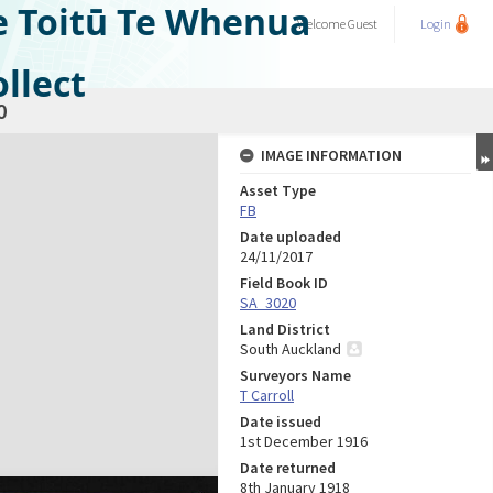
e Toitū Te Whenua
Welcome
Guest
Login
llect
0
IMAGE INFORMATION
Asset Type
FB
Date uploaded
24/11/2017
Field Book ID
SA_3020
Land District
South Auckland
Surveyors Name
T Carroll
Date issued
1st December 1916
Date returned
8th January 1918