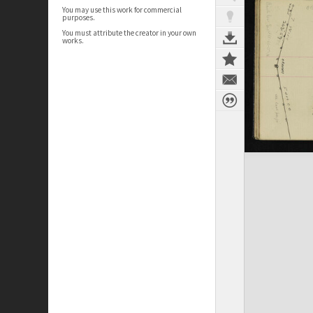
You may use this work for commercial
purposes.
You must attribute the creator in your own
works.