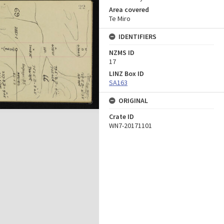
Area covered
Te Miro
IDENTIFIERS
NZMS ID
17
LINZ Box ID
SA163
ORIGINAL
Crate ID
WN7-20171101