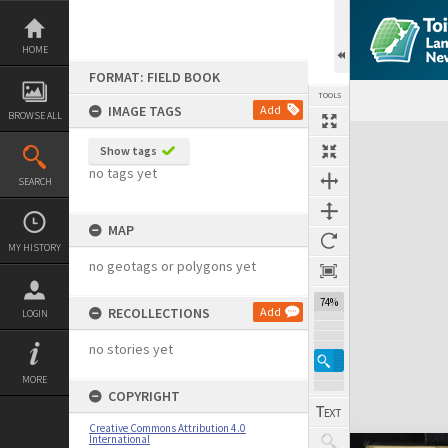
Skip
to
content
HOME
FORMAT: FIELD BOOK
TOOLS
IMAGE TAGS
Add
BROWSE ALL
Expand/collapse
Show tags
no tags yet
SEARCH
MAP
MY HISTORY
no geotags or polygons yet
74%
RECOLLECTIONS
Add
LOGIN
no stories yet
MORE
COPYRIGHT
Creative Commons Attribution 4.0
International