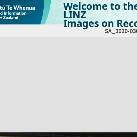
Welcome to th
LINZ
Images on Reco
SA_3020-03