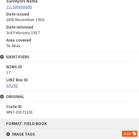
Surveyors Name
J C Simmonds
Date issued
28th November 1916
Date returned
3rd February 1917
Area covered
Te Akau
IDENTIFIERS
NZMS ID
17
LINZ Box ID
SA162
ORIGINAL
Crate ID
WN7-20171101
Skip
FORMAT: FIELD BOOK
to
content
IMAGE TAGS
Add