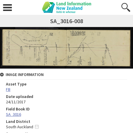
SA_3016-008
IMAGE INFORMATION
Asset Type
FB
Date uploaded
24/11/2017
Field Book ID
SA_3016
Land District
South Auckland