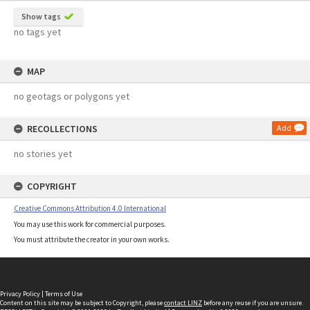
Show tags
no tags yet
MAP
no geotags or polygons yet
RECOLLECTIONS
Add
no stories yet
COPYRIGHT
Creative Commons Attribution 4.0 International
You may use this work for commercial purposes.
You must attribute the creator in your own works.
Privacy Policy
|
Terms of Use
Content on this site may be subject to Copyright, please
contact LINZ
before any reuse if you are unsure.