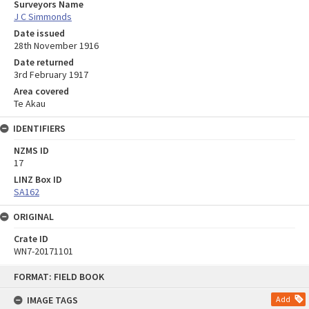
Surveyors Name
J C Simmonds
Date issued
28th November 1916
Date returned
3rd February 1917
Area covered
Te Akau
IDENTIFIERS
NZMS ID
17
LINZ Box ID
SA162
ORIGINAL
Crate ID
WN7-20171101
Skip
FORMAT: FIELD BOOK
to
content
IMAGE TAGS
Add