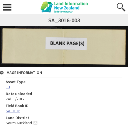
SA_3016-003
IMAGE INFORMATION
Asset Type
FB
Date uploaded
24/11/2017
Field Book ID
SA_3016
Land District
South Auckland