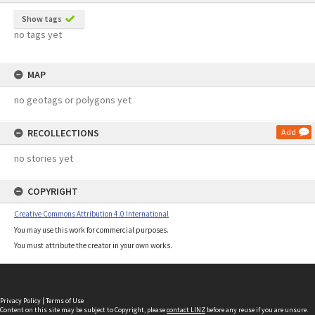
Show tags
no tags yet
MAP
no geotags or polygons yet
RECOLLECTIONS
Add
no stories yet
COPYRIGHT
Creative Commons Attribution 4.0 International
You may use this work for commercial purposes.
You must attribute the creator in your own works.
Privacy Policy
|
Terms of Use
Content on this site may be subject to Copyright, please
contact LINZ
before any reuse if you are unsure.