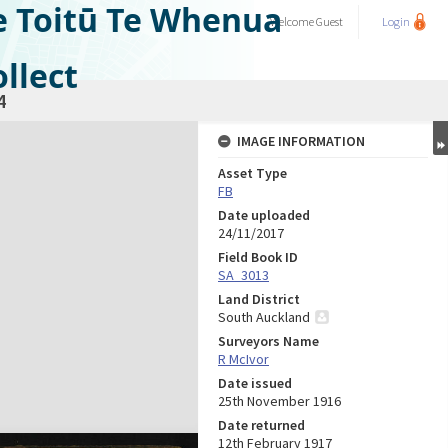
e Toitū Te Whenua
Welcome
Guest
Login
llect
4
IMAGE INFORMATION
Asset Type
FB
Date uploaded
24/11/2017
Field Book ID
SA_3013
Land District
South Auckland
Surveyors Name
R McIvor
Date issued
25th November 1916
Date returned
12th February 1917