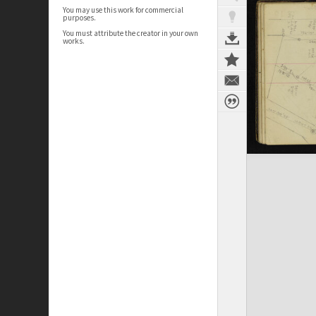
You may use this work for commercial
purposes.
You must attribute the creator in your own
works.