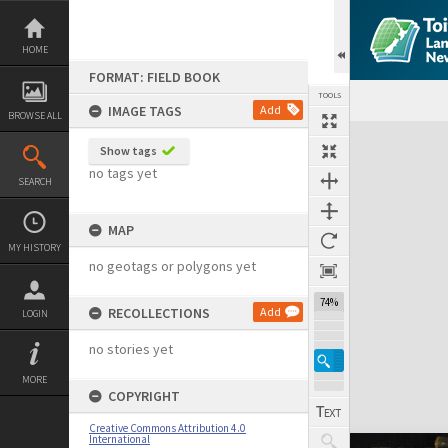
Skip
to
content
HOME
FORMAT: FIELD BOOK
TOOLS
IMAGE TAGS
Add
BROWSE ALL
Expand/collapse
Show tags
no tags yet
SEARCH
MAP
MY HISTORY
no geotags or polygons yet
74%
RECOLLECTIONS
Add
LOGIN
no stories yet
MORE
COPYRIGHT
Creative Commons Attribution 4.0
International