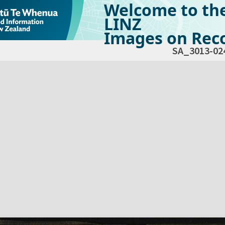
Welcome to th
LINZ
Images on Reco
SA_3013-02