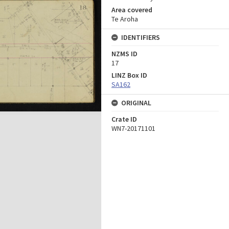
Area covered
Te Aroha
IDENTIFIERS
NZMS ID
17
LINZ Box ID
SA162
ORIGINAL
Crate ID
WN7-20171101