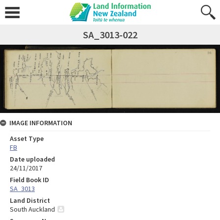
SA_3013-022
IMAGE INFORMATION
Asset Type
FB
Date uploaded
24/11/2017
Field Book ID
SA_3013
Land District
South Auckland