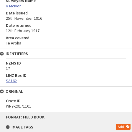
Surveyors Name
R McIvor
Date issued
25th November 1916
Date returned
12th February 1917
Area covered
Te Aroha
IDENTIFIERS
NZMS ID
17
LINZ Box ID
SA162
ORIGINAL
Crate ID
WN7-20171101
Skip
FORMAT: FIELD BOOK
to
content
IMAGE TAGS
Add