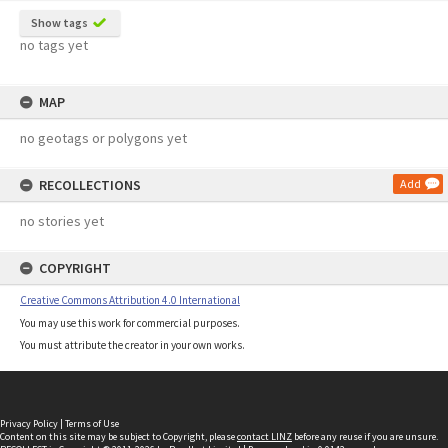
Show tags
no tags yet
MAP
no geotags or polygons yet
RECOLLECTIONS
Add
no stories yet
COPYRIGHT
Creative Commons Attribution 4.0 International
You may use this work for commercial purposes.
You must attribute the creator in your own works.
Privacy Policy
|
Terms of Use
Content on this site may be subject to Copyright, please
contact LINZ
before any reuse if you are unsure.