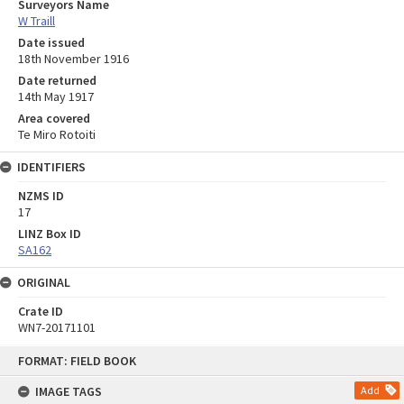
Surveyors Name
W Traill
Date issued
18th November 1916
Date returned
14th May 1917
Area covered
Te Miro Rotoiti
IDENTIFIERS
NZMS ID
17
LINZ Box ID
SA162
ORIGINAL
Crate ID
WN7-20171101
Skip
FORMAT: FIELD BOOK
to
content
IMAGE TAGS
Add