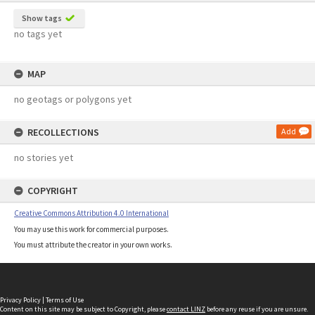
Show tags
no tags yet
MAP
no geotags or polygons yet
RECOLLECTIONS
Add
no stories yet
COPYRIGHT
Creative Commons Attribution 4.0 International
You may use this work for commercial purposes.
You must attribute the creator in your own works.
Privacy Policy
|
Terms of Use
Content on this site may be subject to Copyright, please
contact LINZ
before any reuse if you are unsure.