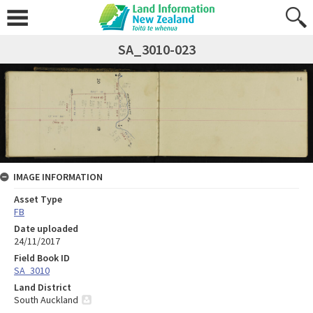
SA_3010-023
IMAGE INFORMATION
Asset Type
FB
Date uploaded
24/11/2017
Field Book ID
SA_3010
Land District
South Auckland