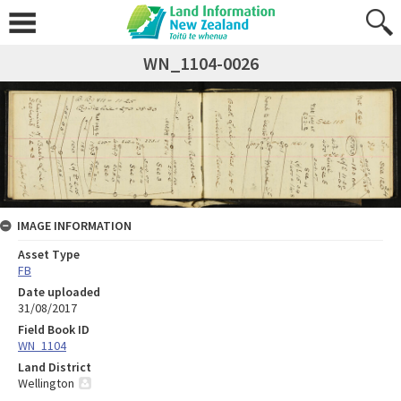
WN_1104-0026
IMAGE INFORMATION
Asset Type
FB
Date uploaded
31/08/2017
Field Book ID
WN_1104
Land District
Wellington