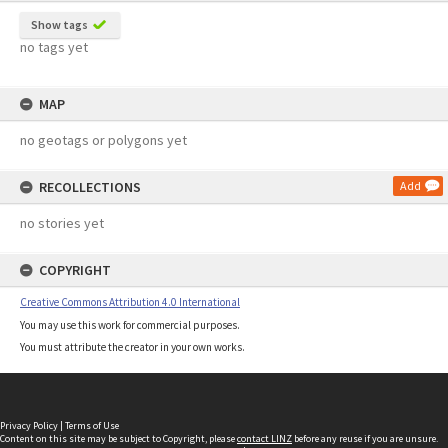
Show tags
no tags yet
MAP
no geotags or polygons yet
RECOLLECTIONS
Add
no stories yet
COPYRIGHT
Creative Commons Attribution 4.0 International
You may use this work for commercial purposes.
You must attribute the creator in your own works.
Privacy Policy
|
Terms of Use
Content on this site may be subject to Copyright, please
contact LINZ
before any reuse if you are unsure.