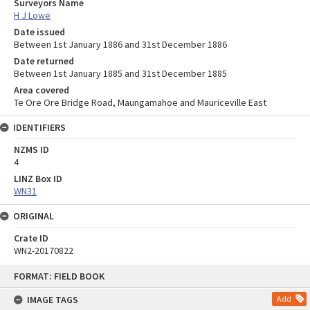
Surveyors Name
H J Lowe
Date issued
Between 1st January 1886 and 31st December 1886
Date returned
Between 1st January 1885 and 31st December 1885
Area covered
Te Ore Ore Bridge Road, Maungamahoe and Mauriceville East
IDENTIFIERS
NZMS ID
4
LINZ Box ID
WN31
ORIGINAL
Crate ID
WN2-20170822
Skip
FORMAT: FIELD BOOK
to
content
IMAGE TAGS
Add