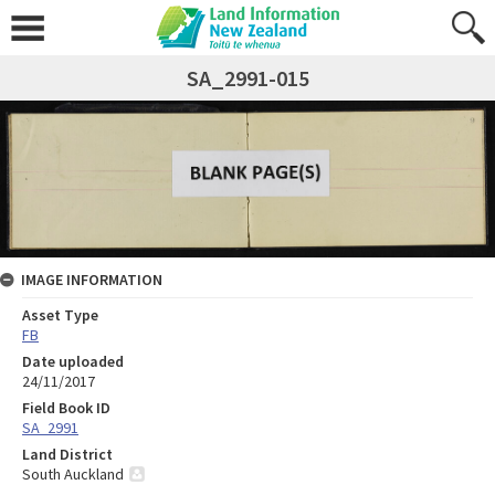
SA_2991-015
IMAGE INFORMATION
Asset Type
FB
Date uploaded
24/11/2017
Field Book ID
SA_2991
Land District
South Auckland