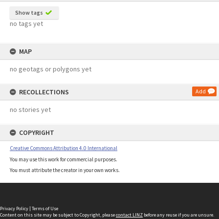
Show tags
no tags yet
MAP
no geotags or polygons yet
RECOLLECTIONS
Add
no stories yet
COPYRIGHT
Creative Commons Attribution 4.0 International
You may use this work for commercial purposes.
You must attribute the creator in your own works.
Privacy Policy
|
Terms of Use
Content on this site may be subject to Copyright, please
contact LINZ
before any reuse if you are unsure.