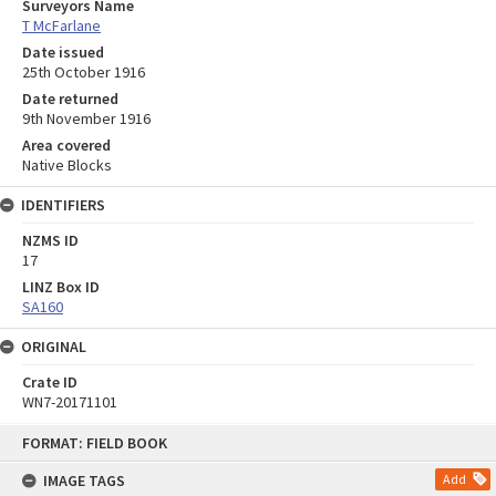
Surveyors Name
T McFarlane
Date issued
25th October 1916
Date returned
9th November 1916
Area covered
Native Blocks
IDENTIFIERS
NZMS ID
17
LINZ Box ID
SA160
ORIGINAL
Crate ID
WN7-20171101
Skip
FORMAT: FIELD BOOK
to
content
IMAGE TAGS
Add