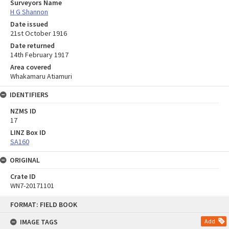
Surveyors Name
H G Shannon
Date issued
21st October 1916
Date returned
14th February 1917
Area covered
Whakamaru Atiamuri
IDENTIFIERS
NZMS ID
17
LINZ Box ID
SA160
ORIGINAL
Crate ID
WN7-20171101
Skip
FORMAT: FIELD BOOK
to
content
IMAGE TAGS
Add