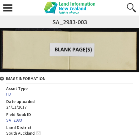
SA_2983-003
IMAGE INFORMATION
Asset Type
FB
Date uploaded
24/11/2017
Field Book ID
SA_2983
Land District
South Auckland