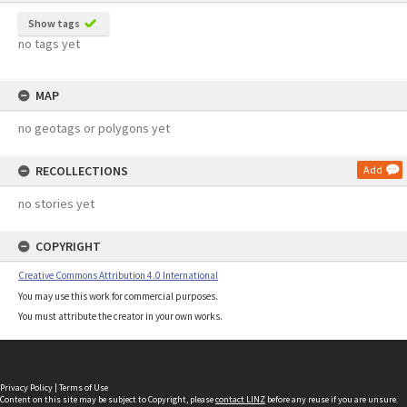
Show tags
no tags yet
MAP
no geotags or polygons yet
RECOLLECTIONS
Add
no stories yet
COPYRIGHT
Creative Commons Attribution 4.0 International
You may use this work for commercial purposes.
You must attribute the creator in your own works.
Privacy Policy
|
Terms of Use
Content on this site may be subject to Copyright, please
contact LINZ
before any reuse if you are unsure.