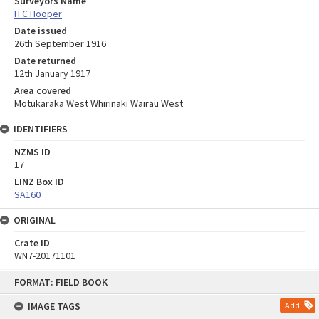
Surveyors Name
H C Hooper
Date issued
26th September 1916
Date returned
12th January 1917
Area covered
Motukaraka West Whirinaki Wairau West
IDENTIFIERS
NZMS ID
17
LINZ Box ID
SA160
ORIGINAL
Crate ID
WN7-20171101
Skip
FORMAT: FIELD BOOK
to
content
IMAGE TAGS
Add