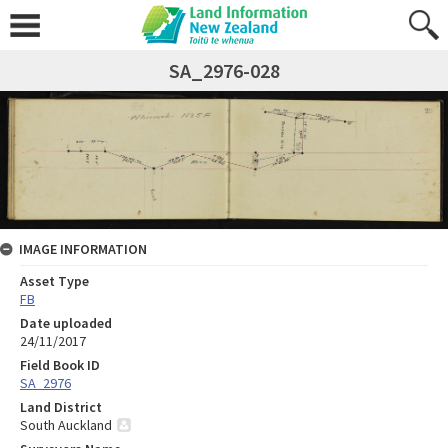
SA_2976-028
IMAGE INFORMATION
Asset Type
FB
Date uploaded
24/11/2017
Field Book ID
SA_2976
Land District
South Auckland