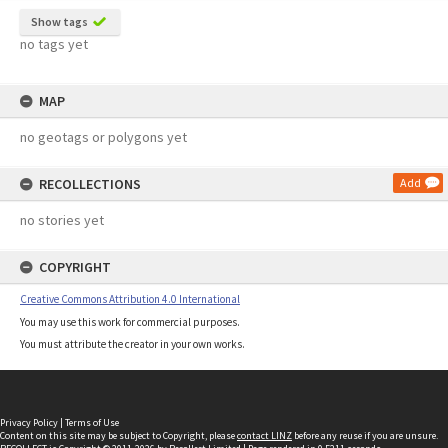
Show tags
no tags yet
MAP
no geotags or polygons yet
RECOLLECTIONS
Add
no stories yet
COPYRIGHT
Creative Commons Attribution 4.0 International
You may use this work for commercial purposes.
You must attribute the creator in your own works.
Privacy Policy
|
Terms of Use
Content on this site may be subject to Copyright, please
contact LINZ
before any reuse if you are unsure.