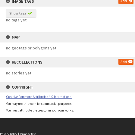
IMAGE TAGS
Add
Show tags
no tags yet
MAP
no geotags or polygons yet
RECOLLECTIONS
Add
no stories yet
COPYRIGHT
Creative Commons Attribution 4.0 International
You may use this work for commercial purposes.
You must attribute the creator in your own works.
Privacy Policy
|
Terms of Use