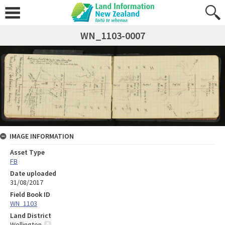
WN_1103-0007
IMAGE INFORMATION
Asset Type
FB
Date uploaded
31/08/2017
Field Book ID
WN_1103
Land District
Wellington