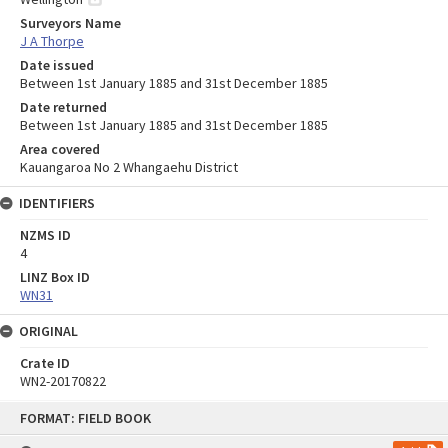
Surveyors Name
J A Thorpe
Date issued
Between 1st January 1885 and 31st December 1885
Date returned
Between 1st January 1885 and 31st December 1885
Area covered
Kauangaroa No 2 Whangaehu District
IDENTIFIERS
NZMS ID
4
LINZ Box ID
WN31
ORIGINAL
Crate ID
WN2-20170822
Skip
FORMAT: FIELD BOOK
to
content