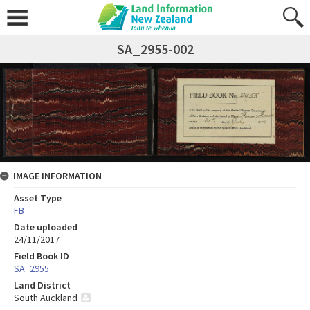
SA_2955-002
IMAGE INFORMATION
Asset Type
FB
Date uploaded
24/11/2017
Field Book ID
SA_2955
Land District
South Auckland