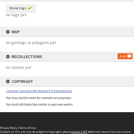
Show tags
no tags yet
MAP
no geotags or polygons yet
RECOLLECTIONS
Add
no stories yet
COPYRIGHT
Creative Commons Attribution 4.0 International
You may use this work for commercial purposes.
You must attribute the creator in your own works.
Privacy Policy
|
Terms of Use
Content on this site may be subject to Copyright, please
contact LINZ
before any reuse if you are unsure.