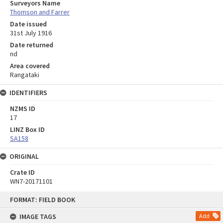
Surveyors Name
Thomson and Farrer
Date issued
31st July 1916
Date returned
nd
Area covered
Rangataki
IDENTIFIERS
NZMS ID
17
LINZ Box ID
SA158
ORIGINAL
Crate ID
WN7-20171101
Skip
FORMAT: FIELD BOOK
to
content
IMAGE TAGS
Add