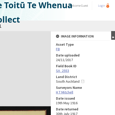
e Toitū Te Whenua
Welcome
Guest
Login
llect
1
IMAGE INFORMATION
Asset Type
FB
Date uploaded
24/11/2017
Field Book ID
SA_2933
Land District
South Auckland
Surveyors Name
H T Mitchell
Date issued
19th May 1916
Date returned
30th July 1917