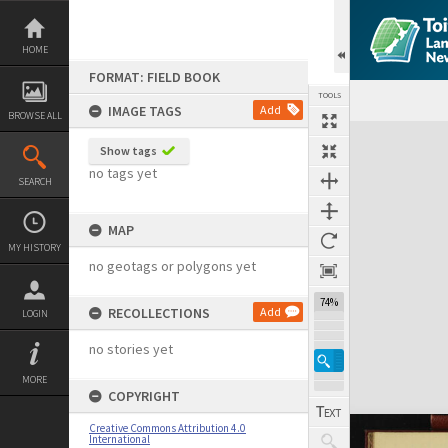
Skip
to
content
HOME
FORMAT: FIELD BOOK
TOOLS
IMAGE TAGS
Add
BROWSE ALL
Expand/collapse
Show tags
no tags yet
SEARCH
MAP
MY HISTORY
no geotags or polygons yet
74%
RECOLLECTIONS
Add
LOGIN
no stories yet
MORE
COPYRIGHT
Creative Commons Attribution 4.0
International