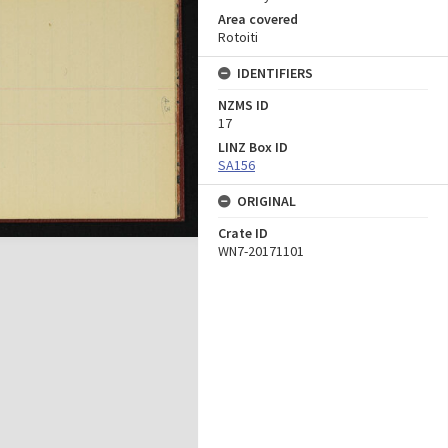
Area covered
Rotoiti
IDENTIFIERS
NZMS ID
17
LINZ Box ID
SA156
ORIGINAL
Crate ID
WN7-20171101