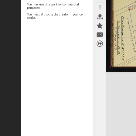
You may use this work for commercial
purposes.
You must attribute the creator in your own
works.