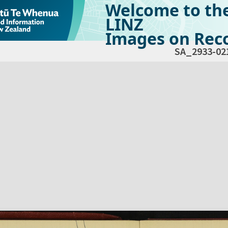
Welcome to th
LINZ
Images on Reco
SA_2933-02