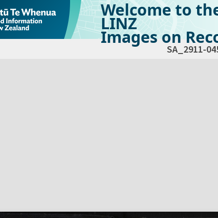
Welcome to th
LINZ
Images on Reco
SA_2911-04