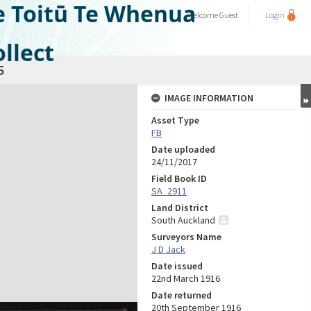
e Toitū Te Whenua
Welcome
Guest
Login
llect
5
IMAGE INFORMATION
Asset Type
FB
Date uploaded
24/11/2017
Field Book ID
SA_2911
Land District
South Auckland
Surveyors Name
J D Jack
Date issued
22nd March 1916
Date returned
20th September 1916