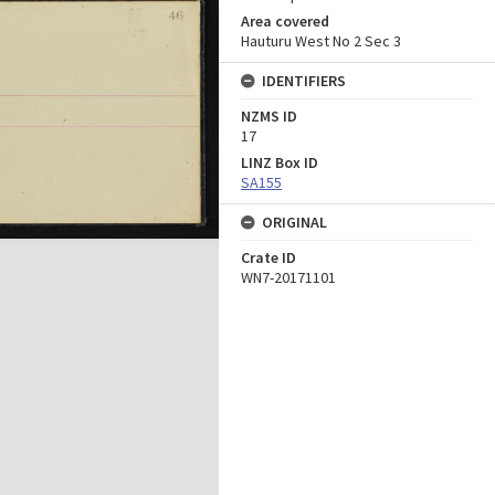
Area covered
Hauturu West No 2 Sec 3
IDENTIFIERS
NZMS ID
17
LINZ Box ID
SA155
ORIGINAL
Crate ID
WN7-20171101