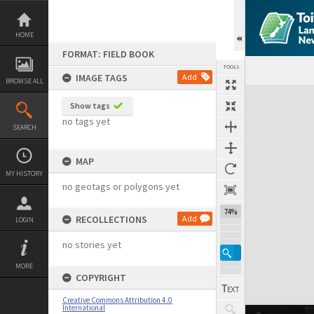
Skip
to
content
HOME
FORMAT: FIELD BOOK
TOOLS
IMAGE TAGS
Add
BROWSE ALL
Expand/collapse
Show tags
no tags yet
SEARCH
MAP
MY HISTORY
no geotags or polygons yet
74%
RECOLLECTIONS
Add
LOGIN
no stories yet
MORE
COPYRIGHT
Creative Commons Attribution 4.0
International