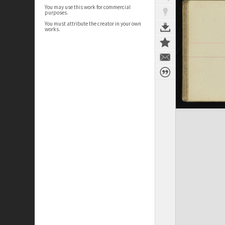
You may use this work for commercial
purposes.
You must attribute the creator in your own
works.