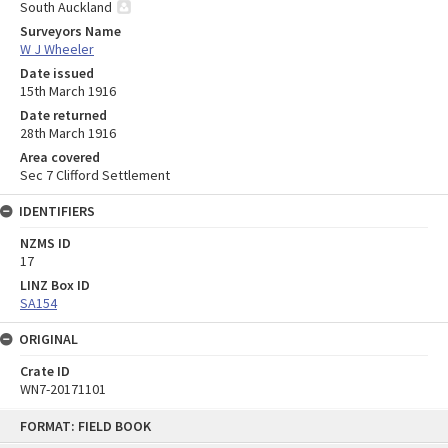
South Auckland
Surveyors Name
W J Wheeler
Date issued
15th March 1916
Date returned
28th March 1916
Area covered
Sec 7 Clifford Settlement
IDENTIFIERS
NZMS ID
17
LINZ Box ID
SA154
ORIGINAL
Crate ID
WN7-20171101
Skip
FORMAT: FIELD BOOK
to
content