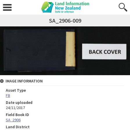
SA_2906-009
IMAGE INFORMATION
Asset Type
FB
Date uploaded
24/11/2017
Field Book ID
SA_2906
Land District