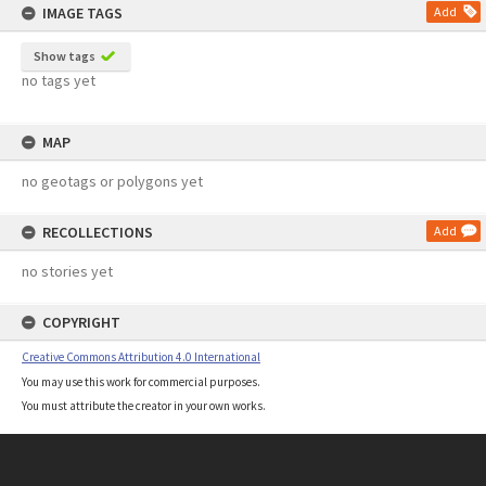
IMAGE TAGS
Add
Show tags
no tags yet
MAP
no geotags or polygons yet
RECOLLECTIONS
Add
no stories yet
COPYRIGHT
Creative Commons Attribution 4.0 International
You may use this work for commercial purposes.
You must attribute the creator in your own works.