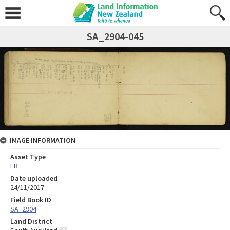
SA_2904-045
IMAGE INFORMATION
Asset Type
FB
Date uploaded
24/11/2017
Field Book ID
SA_2904
Land District