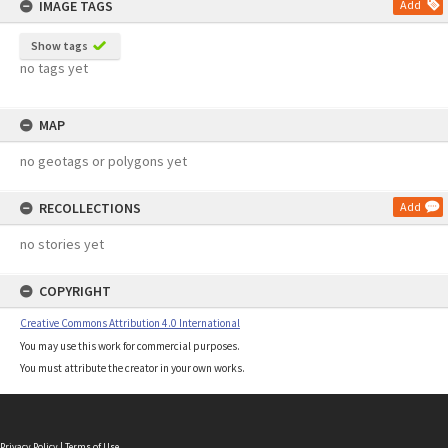
IMAGE TAGS
Add
Show tags
no tags yet
MAP
no geotags or polygons yet
RECOLLECTIONS
Add
no stories yet
COPYRIGHT
Creative Commons Attribution 4.0 International
You may use this work for commercial purposes.
You must attribute the creator in your own works.
Privacy Policy
|
Terms of Use