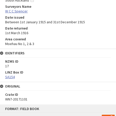
South Auckland
Surveyors Name
W C C Spencer
Date issued
Between 1st January 1915 and 31st December 1915
Date returned
1st March 1916
Area covered
Moehau No 1, 2 & 3
IDENTIFIERS
NZMS ID
17
LINZ Box ID
SA154
ORIGINAL
Crate ID
WN7-20171101
Skip
FORMAT: FIELD BOOK
to
content