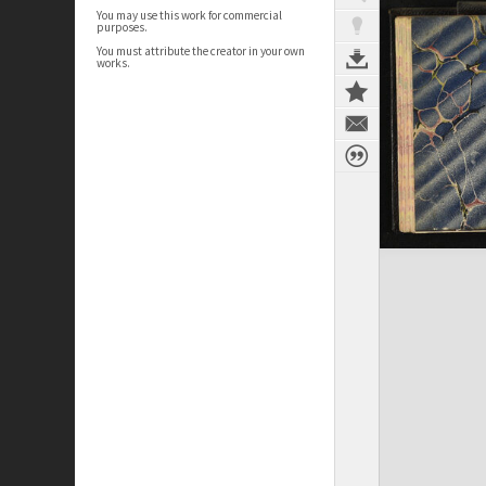
You may use this work for commercial
purposes.
You must attribute the creator in your own
works.