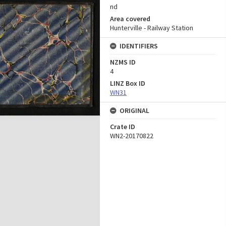
nd
Area covered
Hunterville - Railway Station
IDENTIFIERS
NZMS ID
4
LINZ Box ID
WN31
ORIGINAL
Crate ID
WN2-20170822