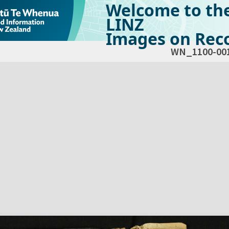
Welcome to th
LINZ
Images on Reco
WN_1100-00