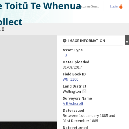
e Toitū Te Whenua
Welcome
Guest
Login
llect
10
IMAGE INFORMATION
Asset Type
FB
Date uploaded
31/08/2017
Field Book ID
WN_1100
Land District
Wellington
Surveyors Name
A E Ashcroft
Date issued
Between 1st January 1885 and
31st December 1885
Date returned