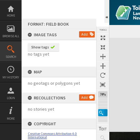
Skip
to
content
HOME
FORMAT: FIELD BOOK
TOOLS
IMAGE TAGS
Add
BROWSE ALL
Expand/collapse
Show tags
no tags yet
SEARCH
MAP
MY HISTORY
no geotags or polygons yet
74%
RECOLLECTIONS
Add
LOGIN
no stories yet
MORE
COPYRIGHT
Creative Commons Attribution 4.0
International