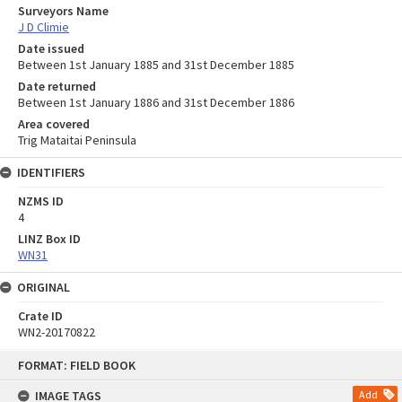
Surveyors Name
J D Climie
Date issued
Between 1st January 1885 and 31st December 1885
Date returned
Between 1st January 1886 and 31st December 1886
Area covered
Trig Mataitai Peninsula
IDENTIFIERS
NZMS ID
4
LINZ Box ID
WN31
ORIGINAL
Crate ID
WN2-20170822
Skip
FORMAT: FIELD BOOK
to
content
IMAGE TAGS
Add