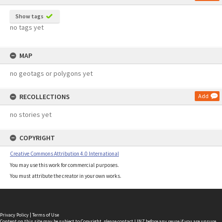
Show tags
no tags yet
MAP
no geotags or polygons yet
RECOLLECTIONS
Add
no stories yet
COPYRIGHT
Creative Commons Attribution 4.0 International
You may use this work for commercial purposes.
You must attribute the creator in your own works.
Privacy Policy
|
Terms of Use
Content on this site may be subject to Copyright, please
contact LINZ
before any reuse if you are unsure.