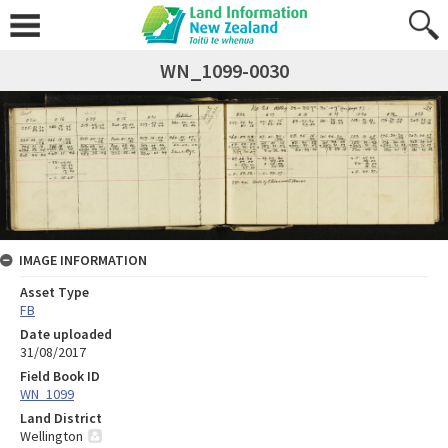
WN_1099-0030
IMAGE INFORMATION
Asset Type
FB
Date uploaded
31/08/2017
Field Book ID
WN_1099
Land District
Wellington