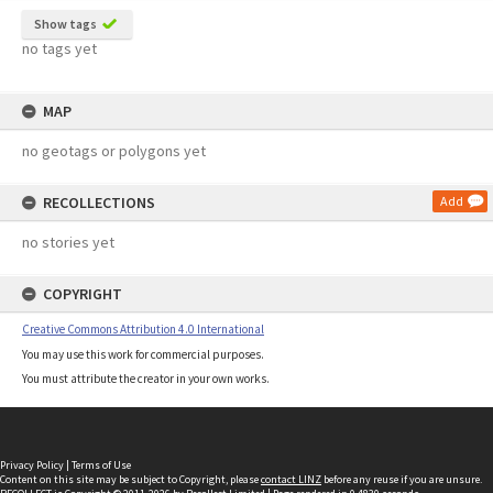
Show tags
no tags yet
MAP
no geotags or polygons yet
RECOLLECTIONS
Add
no stories yet
COPYRIGHT
Creative Commons Attribution 4.0 International
You may use this work for commercial purposes.
You must attribute the creator in your own works.
Privacy Policy
|
Terms of Use
Content on this site may be subject to Copyright, please
contact LINZ
before any reuse if you are unsure.