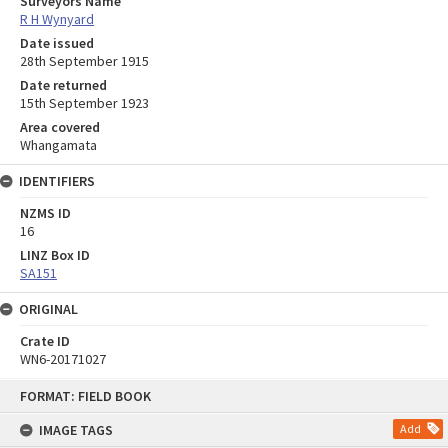
Surveyors Name
R H Wynyard
Date issued
28th September 1915
Date returned
15th September 1923
Area covered
Whangamata
IDENTIFIERS
NZMS ID
16
LINZ Box ID
SA151
ORIGINAL
Crate ID
WN6-20171027
Skip
FORMAT: FIELD BOOK
to
content
IMAGE TAGS
Add