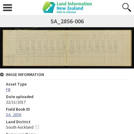
SA_2856-006
IMAGE INFORMATION
Asset Type
FB
Date uploaded
22/11/2017
Field Book ID
SA_2856
Land District
South Auckland