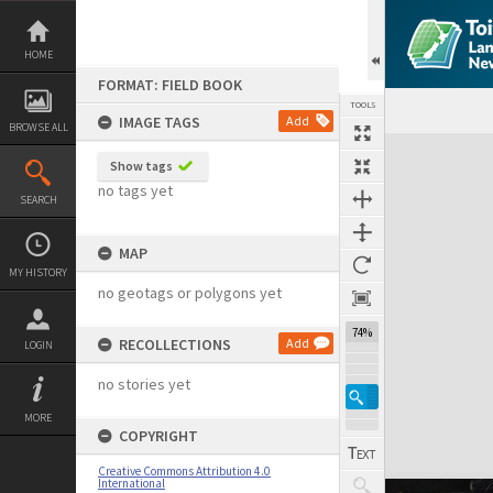
Skip
to
content
HOME
FORMAT: FIELD BOOK
TOOLS
IMAGE TAGS
Add
BROWSE ALL
Expand/collapse
Show tags
no tags yet
SEARCH
MAP
MY HISTORY
no geotags or polygons yet
74%
RECOLLECTIONS
Add
LOGIN
no stories yet
MORE
COPYRIGHT
Creative Commons Attribution 4.0
International