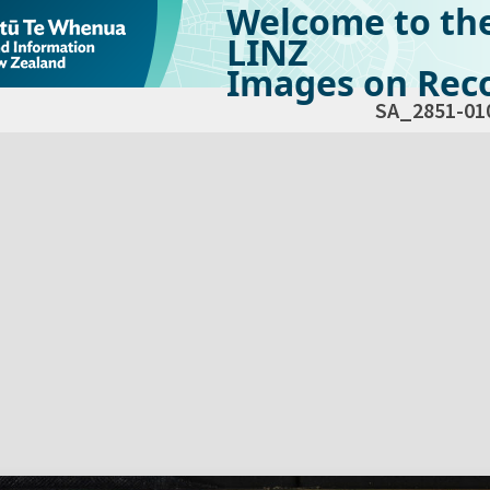
Welcome to th
LINZ
Images on Reco
SA_2851-01