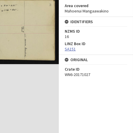
Area covered
Mahoenui Mangaawakino
IDENTIFIERS
NZMS ID
16
LINZ Box ID
SA151
ORIGINAL
Crate ID
WN6-20171027