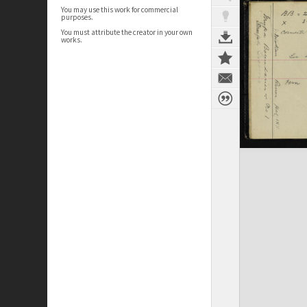
You may use this work for commercial
purposes.
You must attribute the creator in your own
works.