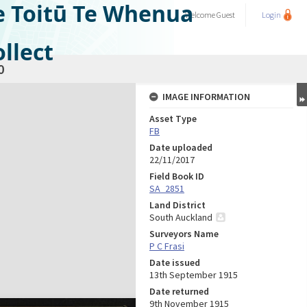
e Toitū Te Whenua
Welcome
Guest
Login
llect
0
IMAGE INFORMATION
Asset Type
FB
Date uploaded
22/11/2017
Field Book ID
SA_2851
Land District
South Auckland
Surveyors Name
P C Frasi
Date issued
13th September 1915
Date returned
9th November 1915